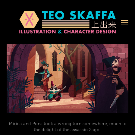
Mirina and Pons took a wrong turn somewhere, much to
the delight of the assassin Zago.