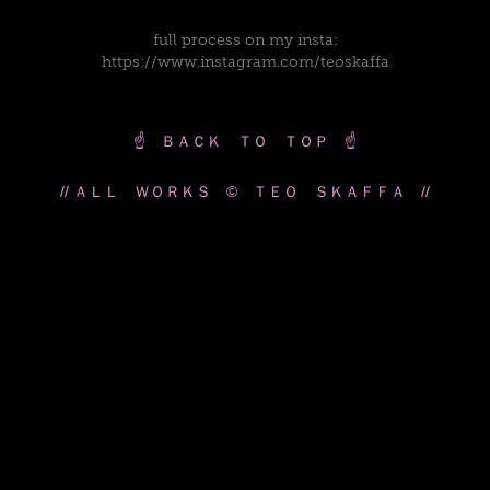
full process on my insta:
https://www.instagram.com/teoskaffa
☝️ ＢＡＣＫ ＴＯ ＴＯＰ ☝️
// ＡＬＬ ＷＯＲＫＳ © ＴＥＯ ＳＫＡＦＦＡ //