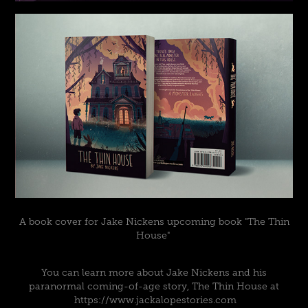
A book cover for Jake Nickens upcoming book "The Thin
House"
You can learn more about Jake Nickens and his
paranormal coming-of-age story, The Thin House at
https://www.jackalopestories.com