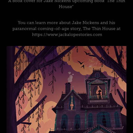
A book cover for Jake Nickens upcoming book "The Thin
House"
You can learn more about Jake Nickens and his
paranormal coming-of-age story, The Thin House at
https://www.jackalopestories.com