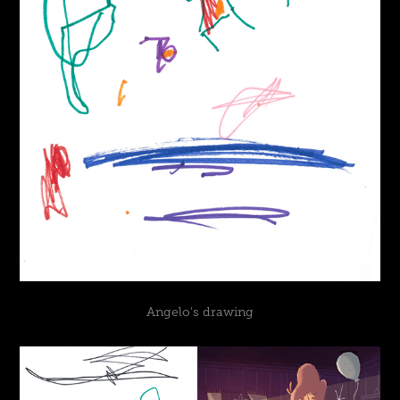
Angelo's drawing