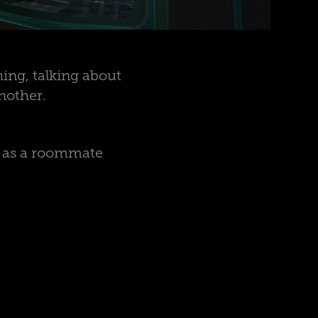
ing, talking about
nother.
e as a roommate