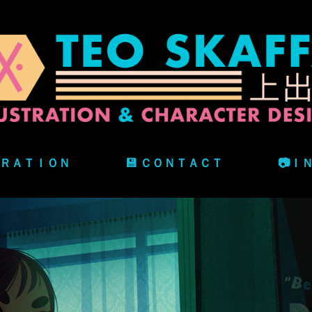
ＴＲＡＴＩＯＮ
💾 ＣＯＮＴＡＣＴ
📷Ｉ