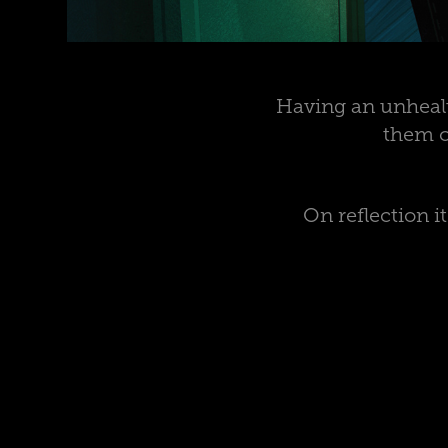
Having an unhealt
them o
On reflection 