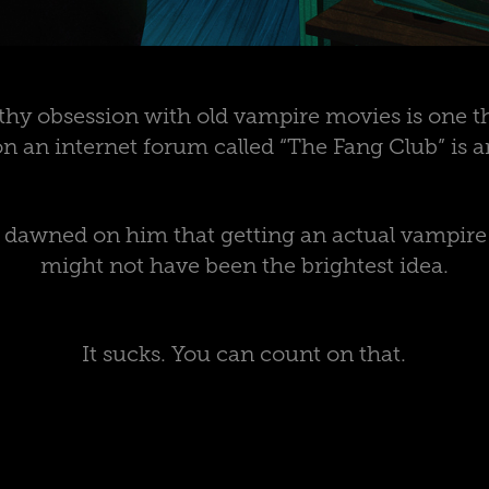
hy obsession with old vampire movies is one th
n an internet forum called “The Fang Club” is a
it dawned on him that getting an actual vampir
might not have been the brightest idea.
It sucks. You can count on that.