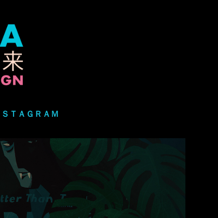
ＮＳＴＡＧＲＡＭ