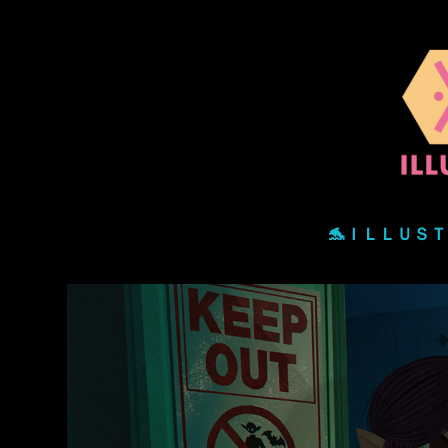
🐬ＩＬＬＵＳ