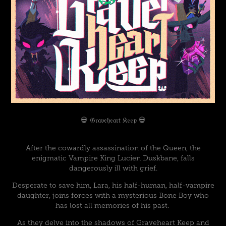
💀 𝔊𝔯𝔞𝔳𝔢𝔥𝔢𝔞𝔯𝔱 𝔎𝔢𝔢𝔭 💀
After the cowardly assassination of the Queen, the
enigmatic Vampire King Lucien Duskbane, falls
dangerously ill with grief.
Desperate to save him, Lara, his half-human, half-vampire
daughter, joins forces with a mysterious Bone Boy who
has lost all memories of his past.
As they delve into the shadows of Graveheart Keep and