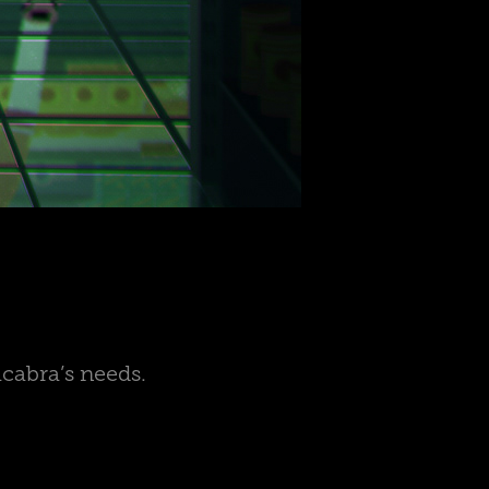
acabra’s needs.