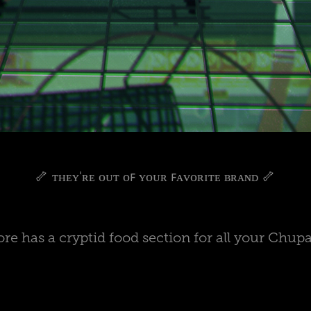
🦴 ᴛʜᴇʏ'ʀᴇ ᴏᴜᴛ ᴏꜰ ʏᴏᴜʀ ꜰᴀᴠᴏʀɪᴛᴇ ʙʀᴀɴᴅ 🦴
tore has a cryptid food section for all your Chup