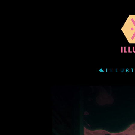
🐬ＩＬＬＵＳ