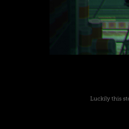
Luckily this s