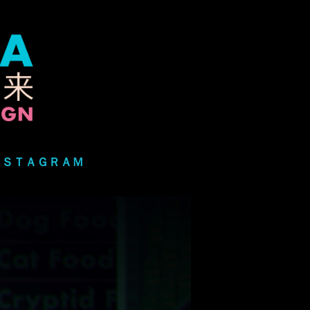
ＮＳＴＡＧＲＡＭ