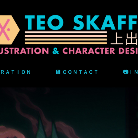
ＴＲＡＴＩＯＮ
💾 ＣＯＮＴＡＣＴ
📷Ｉ