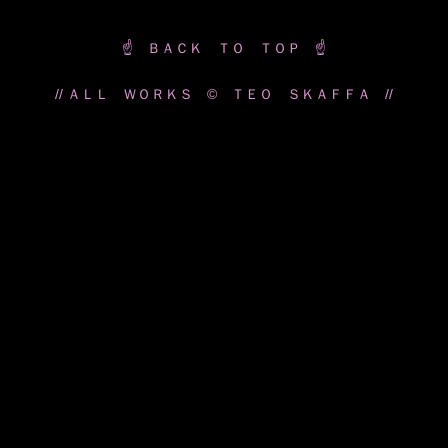
☝️ ＢＡＣＫ ＴＯ ＴＯＰ ☝️
// ＡＬＬ ＷＯＲＫＳ © ＴＥＯ ＳＫＡＦＦＡ //