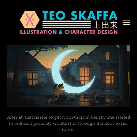
After all that hassle to get it down from the sky she started
to realize it probably wouldn’t fit through the door to her
room.